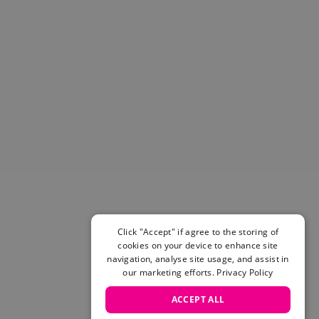
Helmets & Pads
View All
Scooters
E-Gift Cards
Snowboards
Boots
Bindings
jackets
Pants
Gloves and Mittens
View All
Adidas
Beyond Medals
Click "Accept" if agree to the storing of
Vans
cookies on your device to enhance site
New Balance
navigation, analyse site usage, and assist in
Volcom
our marketing efforts.
Privacy Policy
View All Brands
ACCEPT ALL
Snowboarding Sale