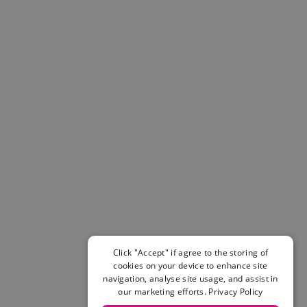
Helmets & Pads
View All
Scooters
E-Gift Cards
Snowboards
Boots
Bindings
jackets
Pants
Gloves and Mittens
View All
Adidas
Beyond Medals
Vans
New Balance
Click "Accept" if agree to the storing of
Volcom
cookies on your device to enhance site
View All Brands
navigation, analyse site usage, and assist in
Snowboarding Sale
our marketing efforts.
Privacy Policy