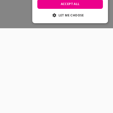
Skateboarding Sale
ACCEPT ALL
Men's sale
Women's Sale
LET ME CHOOSE
Kids' Sale