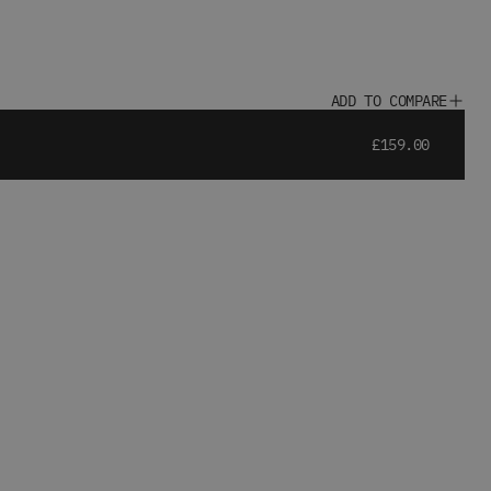
ADD TO COMPARE
£159.00