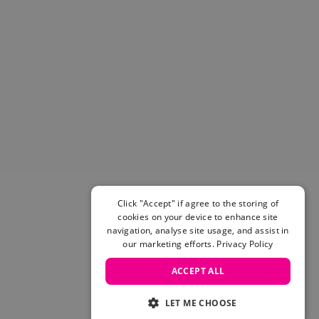
Click "Accept" if agree to the storing of
cookies on your device to enhance site
navigation, analyse site usage, and assist in
our marketing efforts.
Privacy Policy
ACCEPT ALL
LET ME CHOOSE