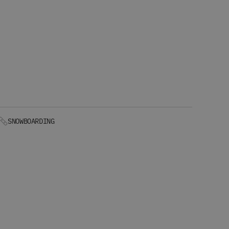
SNOWBOARDING