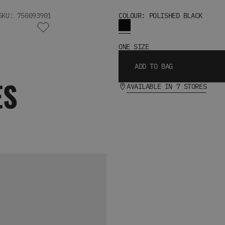
SKU: 750093901
COLOUR: POLISHED BLACK
ONE SIZE
ADD TO BAG
ES
AVAILABLE IN 7 STORES