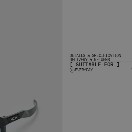
DETAILS & SPECIFICATION
DELIVERY & RETURNS
[ SUITABLE FOR ]
EVERYDAY