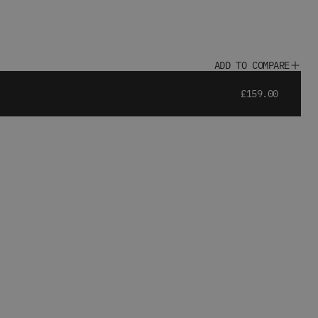
ADD TO COMPARE
£159.00