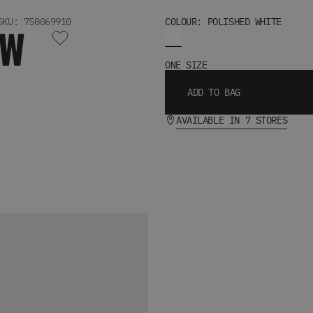
SKU: 750069910
COLOUR: POLISHED WHITE
OW
ONE SIZE
ADD TO BAG
AVAILABLE IN 7 STORES