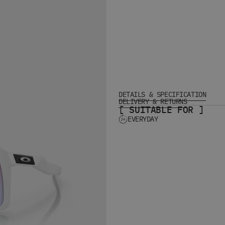
DETAILS & SPECIFICATION
DELIVERY & RETURNS
[ SUITABLE FOR ]
EVERYDAY