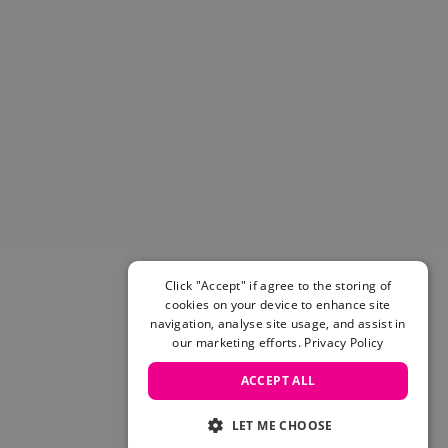
Click "Accept" if agree to the storing of
cookies on your device to enhance site
navigation, analyse site usage, and assist in
our marketing efforts.
Privacy Policy
ACCEPT ALL
LET ME CHOOSE