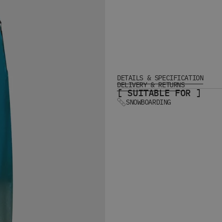
DETAILS & SPECIFICATION
DELIVERY & RETURNS
[ SUITABLE FOR ]
SNOWBOARDING