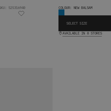
SKU: 525316940
COLOUR: NEW BALSAM
SELECT SIZE
AVAILABLE IN 0 STORES