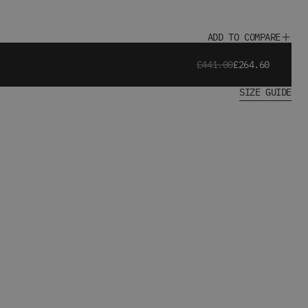
ADD TO COMPARE
£441.00
£264.60
SIZE GUIDE