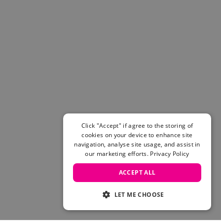
Click "Accept" if agree to the storing of
cookies on your device to enhance site
navigation, analyse site usage, and assist in
our marketing efforts.
Privacy Policy
ACCEPT ALL
LET ME CHOOSE