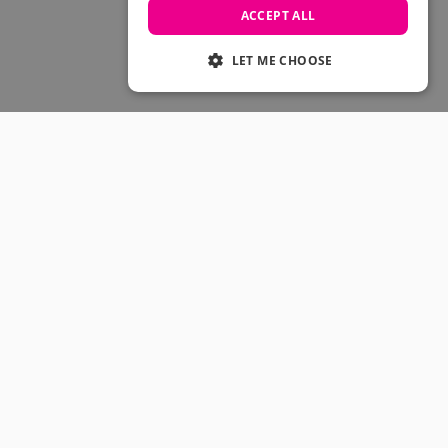
Skateboarding Sale
ACCEPT ALL
Men's sale
Women's Sale
LET ME CHOOSE
Kids' Sale