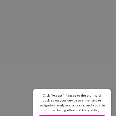
Helmets & Pads
View All
Scooters
E-Gift Cards
Snowboards
Boots
Bindings
jackets
Pants
Gloves and Mittens
View All
Adidas
Beyond Medals
Vans
New Balance
Click "Accept" if agree to the storing of
Volcom
cookies on your device to enhance site
View All Brands
navigation, analyse site usage, and assist in
Snowboarding Sale
our marketing efforts.
Privacy Policy