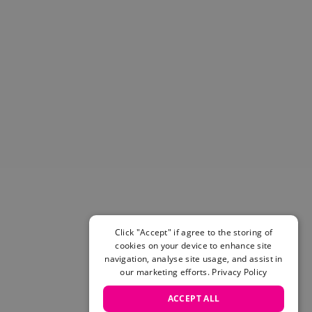
Helmets & Pads
View All
Scooters
E-Gift Cards
Snowboards
Boots
Bindings
jackets
Pants
Gloves and Mittens
View All
Adidas
Beyond Medals
Vans
Click "Accept" if agree to the storing of
cookies on your device to enhance site
New Balance
navigation, analyse site usage, and assist in
Volcom
our marketing efforts.
Privacy Policy
View All Brands
Snowboarding Sale
ACCEPT ALL