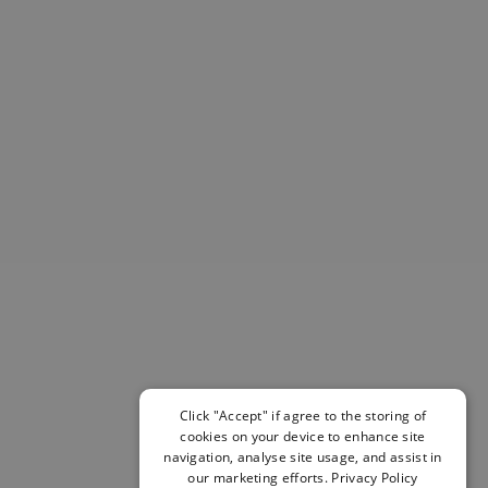
Helmets & Pads
View All
Scooters
E-Gift Cards
Snowboards
Boots
Bindings
jackets
Pants
Gloves and Mittens
View All
Adidas
Beyond Medals
Vans
New Balance
Volcom
Click "Accept" if agree to the storing of
cookies on your device to enhance site
View All Brands
navigation, analyse site usage, and assist in
Snowboarding Sale
our marketing efforts.
Privacy Policy