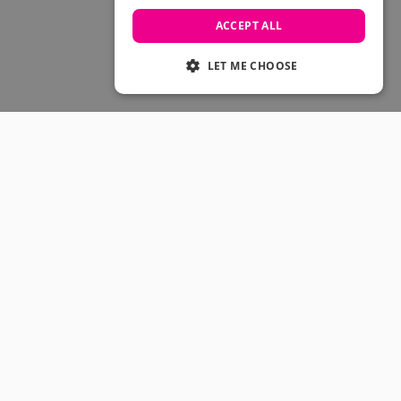
Skateboarding Sale
Men's sale
ACCEPT ALL
Women's Sale
Kids' Sale
LET ME CHOOSE