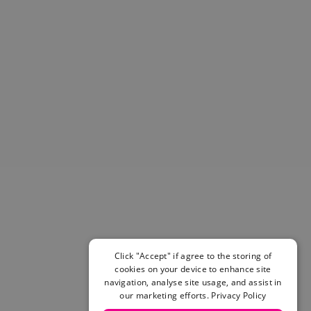
Helmets & Pads
View All
Scooters
E-Gift Cards
Snowboards
Boots
Bindings
jackets
Pants
Gloves and Mittens
View All
Adidas
Beyond Medals
Vans
New Balance
Click "Accept" if agree to the storing of
Volcom
cookies on your device to enhance site
View All Brands
navigation, analyse site usage, and assist in
Snowboarding Sale
our marketing efforts.
Privacy Policy