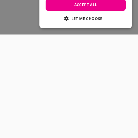
Skateboarding Sale
ACCEPT ALL
Men's sale
Women's Sale
LET ME CHOOSE
Kids' Sale