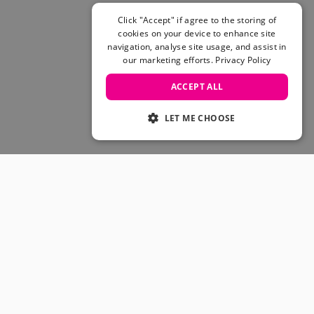
Skateboarding Sale
Men's sale
Click "Accept" if agree to the storing of
cookies on your device to enhance site
Women's Sale
navigation, analyse site usage, and assist in
Kids' Sale
our marketing efforts.
Privacy Policy
ACCEPT ALL
LET ME CHOOSE