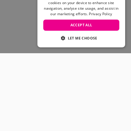
Skateboarding Sale
cookies on your device to enhance site
Men's sale
navigation, analyse site usage, and assist in
our marketing efforts.
Privacy Policy
Women's Sale
Kids' Sale
ACCEPT ALL
LET ME CHOOSE