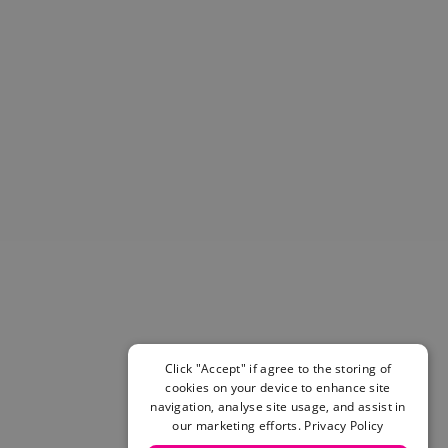
Helmets & Pads
View All
Scooters
E-Gift Cards
Snowboards
Boots
Bindings
jackets
Pants
Gloves and Mittens
View All
Adidas
Beyond Medals
Vans
New Balance
Click "Accept" if agree to the storing of
Volcom
cookies on your device to enhance site
View All Brands
navigation, analyse site usage, and assist in
Snowboarding Sale
our marketing efforts.
Privacy Policy