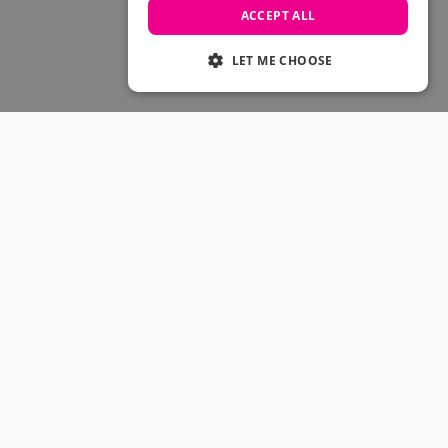
Skateboarding Sale
ACCEPT ALL
Men's sale
Women's Sale
LET ME CHOOSE
Kids' Sale