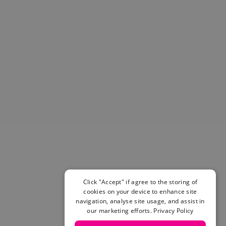
Helmets & Pads
View All
Scooters
E-Gift Cards
Snowboards
Boots
Bindings
jackets
Pants
Gloves and Mittens
View All
Adidas
Beyond Medals
Vans
New Balance
Click "Accept" if agree to the storing of
Volcom
cookies on your device to enhance site
navigation, analyse site usage, and assist in
View All Brands
our marketing efforts.
Privacy Policy
Snowboarding Sale