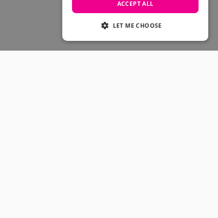
Skateboarding Sale
ACCEPT ALL
Men's sale
Women's Sale
LET ME CHOOSE
Kids' Sale