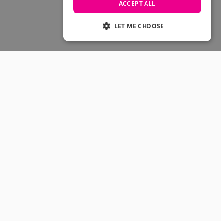
Skateboarding Sale
ACCEPT ALL
Men's sale
Women's Sale
LET ME CHOOSE
Kids' Sale