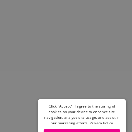
Helmets & Pads
View All
Scooters
E-Gift Cards
Snowboards
Boots
Bindings
jackets
Pants
Gloves and Mittens
View All
Adidas
Beyond Medals
Vans
New Balance
Click "Accept" if agree to the storing of
Volcom
cookies on your device to enhance site
navigation, analyse site usage, and assist in
View All Brands
our marketing efforts.
Privacy Policy
Snowboarding Sale