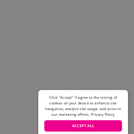
Helmets & Pads
View All
Scooters
E-Gift Cards
Snowboards
Boots
Bindings
jackets
Pants
Gloves and Mittens
View All
Adidas
Beyond Medals
Click "Accept" if agree to the storing of
Vans
cookies on your device to enhance site
New Balance
navigation, analyse site usage, and assist in
Volcom
our marketing efforts.
Privacy Policy
View All Brands
ACCEPT ALL
Snowboarding Sale