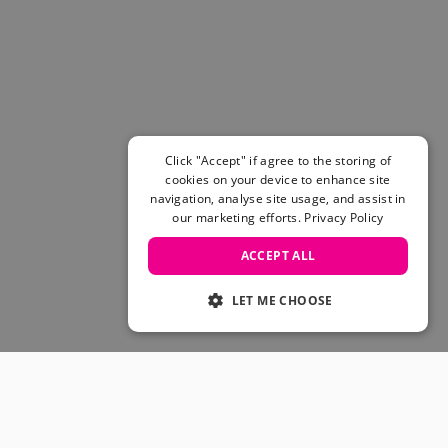
Women's Belts
Books & Magazines
E-Gift Cards
All Snowboards
Snowboard Boots
Snowboard Bindings
Snowboard Goggles
Click "Accept" if agree to the storing of
Helmets
cookies on your device to enhance site
navigation, analyse site usage, and assist in
Protective Gear
our marketing efforts.
Privacy Policy
Avalanche Safety
Snowboard Bags & Luggage
ACCEPT ALL
Snowboard Backpacks
Snowboard Accessories
LET ME CHOOSE
View All
Complete Skateboards
Skateboard Decks
Skateboard Trucks
JOIN OUR COMMUNITY
Skateboard Wheels
Skateboard Hardware