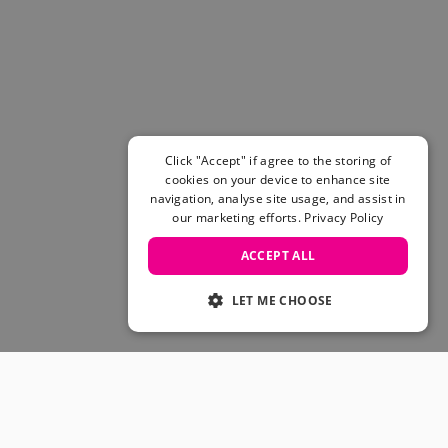
Women's Belts
Books & Magazines
E-Gift Cards
All Snowboards
Snowboard Boots
Snowboard Bindings
Snowboard Goggles
Click "Accept" if agree to the storing of
Helmets
cookies on your device to enhance site
navigation, analyse site usage, and assist in
Protective Gear
our marketing efforts.
Privacy Policy
Avalanche Safety
Snowboard Bags & Luggage
ACCEPT ALL
Snowboard Backpacks
Snowboard Accessories
LET ME CHOOSE
View All
Complete Skateboards
Skateboard Decks
Skateboard Trucks
JOIN OUR COMMUNITY
Skateboard Wheels
Skateboard Hardware