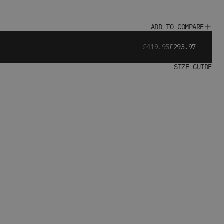
ADD TO COMPARE
£419.95
£293.97
SIZE GUIDE