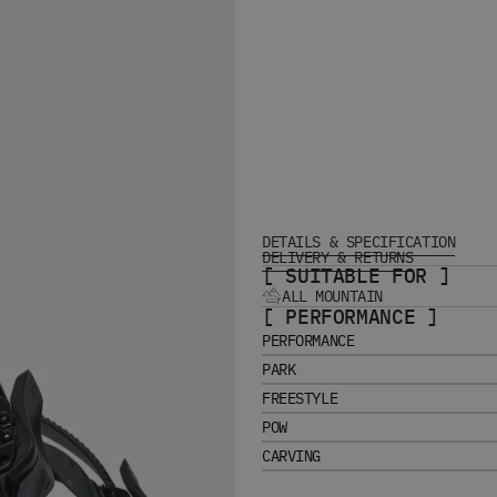
DETAILS & SPECIFICATION
DELIVERY & RETURNS
[ SUITABLE FOR ]
ALL MOUNTAIN
[ PERFORMANCE ]
PERFORMANCE
PARK
FREESTYLE
POW
CARVING