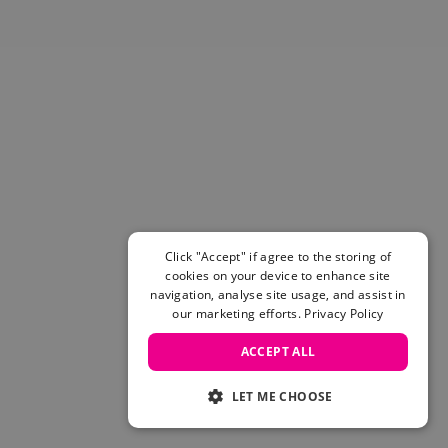
Click "Accept" if agree to the storing of
cookies on your device to enhance site
navigation, analyse site usage, and assist in
our marketing efforts.
Privacy Policy
ACCEPT ALL
LET ME CHOOSE