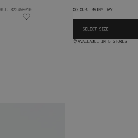
SKU: 822450910
COLOUR: RAINY DAY
SELECT SIZE
AVAILABLE IN 5 STORES