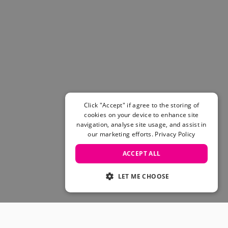
Click "Accept" if agree to the storing of
cookies on your device to enhance site
navigation, analyse site usage, and assist in
our marketing efforts.
Privacy Policy
ACCEPT ALL
LET ME CHOOSE