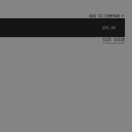
ADD TO COMPARE
£85.00
SIZE GUIDE