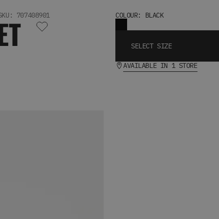
SKU: 707408901
COLOUR: BLACK
ET
SELECT SIZE
AVAILABLE IN 1 STORE