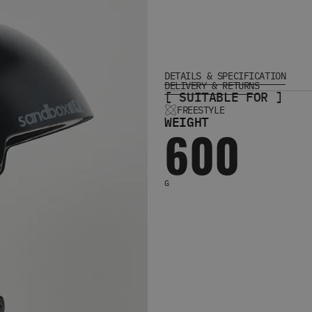
DETAILS & SPECIFICATION
DELIVERY & RETURNS
[ SUITABLE FOR ]
FREESTYLE
WEIGHT
600
G