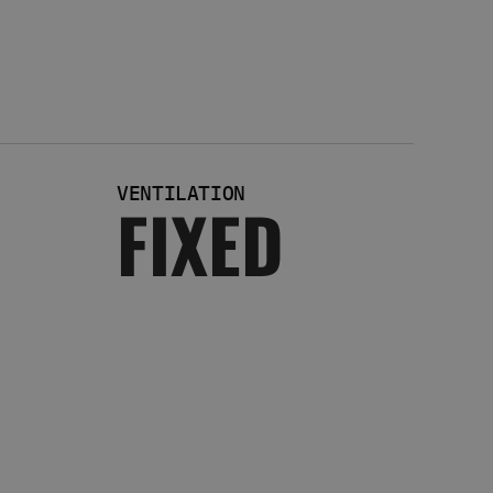
VENTILATION
FIXED