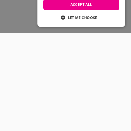
Skateboarding Sale
ACCEPT ALL
Men's sale
Women's Sale
LET ME CHOOSE
Kids' Sale