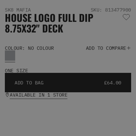
Men's Snowboards
SK8 MAFIA
SKU: 813477900
Men's Snowboard Boots
HOUSE LOGO FULL DIP
Men's Snowboard Bindings
8.75X32" DECK
Men's Snowboard Clothing
Men's Snowboard Goggles
Men's Snowboard Helmets
Snowboard Gloves & Mitts
COLOUR: NO COLOUR
ADD TO COMPARE
Men's Snowboard Socks
All Snowboarding
Skate Shoes
ONE SIZE
Winter Shoes
ADD TO BAG
£64.00
Slippers
Sandals & Flip Flops
AVAILABLE IN 1 STORE
View All
Jackets
Pants
Hoodies & Sweats
Fleece
T-shirts