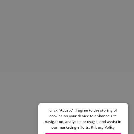
Helmets & Pads
View All
Scooters
E-Gift Cards
Snowboards
Boots
Bindings
jackets
Pants
Gloves and Mittens
View All
Adidas
Beyond Medals
Vans
New Balance
Click "Accept" if agree to the storing of
Volcom
cookies on your device to enhance site
View All Brands
navigation, analyse site usage, and assist in
Snowboarding Sale
our marketing efforts.
Privacy Policy