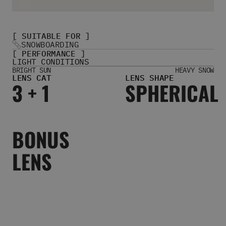
Women's Belts
Books & Magazines
E-Gift Cards
[ SUITABLE FOR ]
All Snowboards
SNOWBOARDING
[ PERFORMANCE ]
Snowboard Boots
LIGHT CONDITIONS
Snowboard Bindings
BRIGHT SUN
HEAVY SNOW
LENS CAT
LENS SHAPE
Snowboard Goggles
3 + 1
SPHERICAL
Helmets
Protective Gear
Avalanche Safety
Snowboard Bags & Luggage
BONUS
Snowboard Backpacks
Snowboard Accessories
LENS
View All
Complete Skateboards
Skateboard Decks
Skateboard Trucks
Skateboard Wheels
Skateboard Hardware