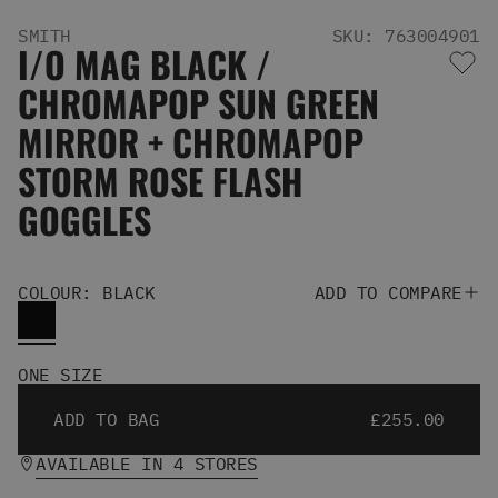
Men's Snowboards
SMITH
SKU: 763004901
Men's Snowboard Boots
I/O MAG BLACK /
Men's Snowboard Bindings
CHROMAPOP SUN GREEN
Men's Snowboard Clothing
Men's Snowboard Goggles
MIRROR + CHROMAPOP
Men's Snowboard Helmets
STORM ROSE FLASH
Snowboard Gloves & Mitts
Men's Snowboard Socks
GOGGLES
All Snowboarding
Skate Shoes
Winter Shoes
COLOUR: BLACK
ADD TO COMPARE
Slippers
Sandals & Flip Flops
View All
ONE SIZE
Jackets
Pants
ADD TO BAG
£255.00
Hoodies & Sweats
AVAILABLE IN 4 STORES
Fleece
T-shirts