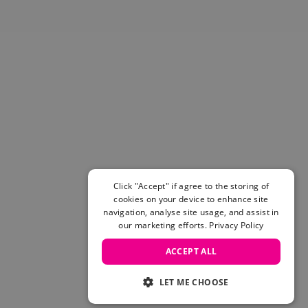
Skateboarding Sale
Men's sale
Women's Sale
Kids' Sale
Click "Accept" if agree to the storing of
cookies on your device to enhance site
navigation, analyse site usage, and assist in
our marketing efforts.
Privacy Policy
ACCEPT ALL
LET ME CHOOSE