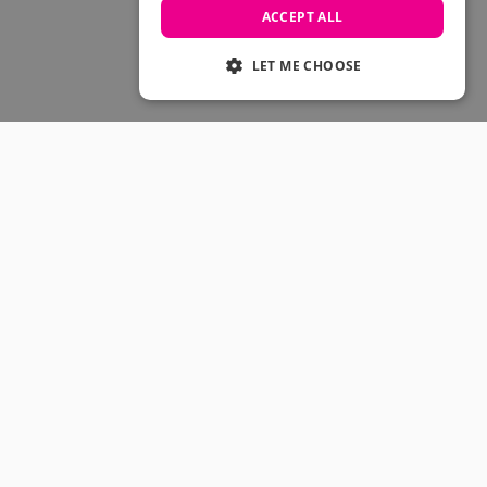
Skateboarding Sale
ACCEPT ALL
Men's sale
Women's Sale
LET ME CHOOSE
Kids' Sale