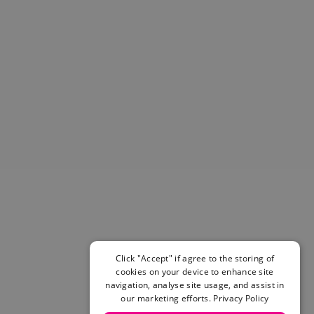
Helmets & Pads
View All
Scooters
E-Gift Cards
Snowboards
Boots
Bindings
jackets
Pants
Gloves and Mittens
View All
Adidas
Beyond Medals
Vans
New Balance
Click "Accept" if agree to the storing of
Volcom
cookies on your device to enhance site
View All Brands
navigation, analyse site usage, and assist in
Snowboarding Sale
our marketing efforts.
Privacy Policy