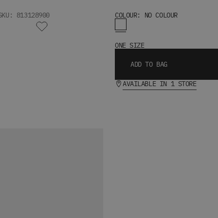
SKU: 813128900
COLOUR: NO COLOUR
ONE SIZE
ADD TO BAG
AVAILABLE IN 1 STORE