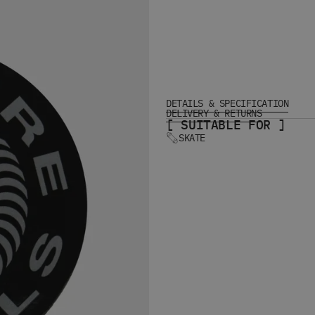
DETAILS & SPECIFICATION
DELIVERY & RETURNS
[ SUITABLE FOR ]
SKATE