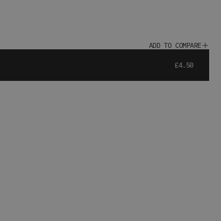
ADD TO COMPARE
£4.50