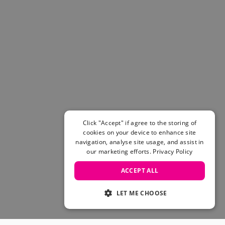
Click "Accept" if agree to the storing of
cookies on your device to enhance site
navigation, analyse site usage, and assist in
our marketing efforts.
Privacy Policy
ACCEPT ALL
LET ME CHOOSE