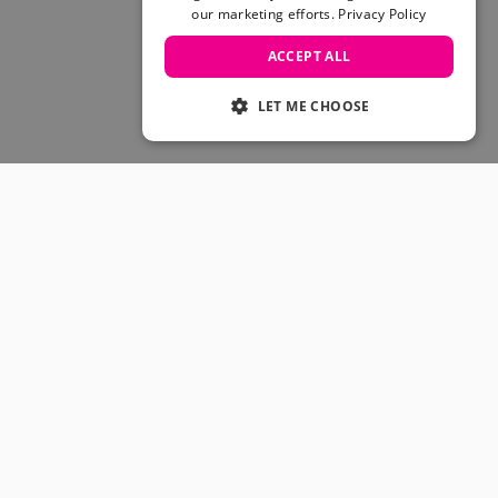
Skateboarding Sale
our marketing efforts.
Privacy Policy
Men's sale
Women's Sale
ACCEPT ALL
Kids' Sale
LET ME CHOOSE