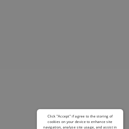
Helmets & Pads
View All
Scooters
E-Gift Cards
Snowboards
Boots
Bindings
jackets
Pants
Gloves and Mittens
View All
Adidas
Beyond Medals
Vans
New Balance
Volcom
View All Brands
Click "Accept" if agree to the storing of
cookies on your device to enhance site
Snowboarding Sale
navigation, analyse site usage, and assist in