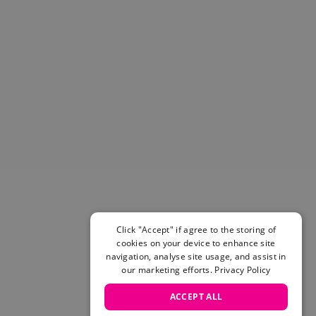
Helmets & Pads
View All
Scooters
E-Gift Cards
Snowboards
Boots
Bindings
jackets
Pants
Gloves and Mittens
View All
Adidas
Beyond Medals
Click "Accept" if agree to the storing of
Vans
cookies on your device to enhance site
New Balance
navigation, analyse site usage, and assist in
Volcom
our marketing efforts.
Privacy Policy
View All Brands
ACCEPT ALL
Snowboarding Sale