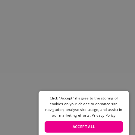
Helmets & Pads
View All
Scooters
E-Gift Cards
Snowboards
Boots
Bindings
jackets
Pants
Gloves and Mittens
View All
Adidas
Beyond Medals
Click "Accept" if agree to the storing of
Vans
cookies on your device to enhance site
New Balance
navigation, analyse site usage, and assist in
Volcom
our marketing efforts.
Privacy Policy
View All Brands
ACCEPT ALL
Snowboarding Sale