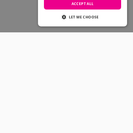
Skateboarding Sale
ACCEPT ALL
Men's sale
Women's Sale
LET ME CHOOSE
Kids' Sale