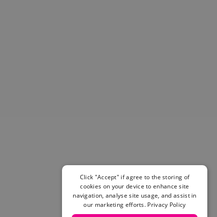
Helmets & Pads
View All
Scooters
E-Gift Cards
Snowboards
Boots
Bindings
jackets
Pants
Gloves and Mittens
View All
Adidas
Beyond Medals
Vans
New Balance
Click "Accept" if agree to the storing of
Volcom
cookies on your device to enhance site
View All Brands
navigation, analyse site usage, and assist in
our marketing efforts.
Privacy Policy
Snowboarding Sale