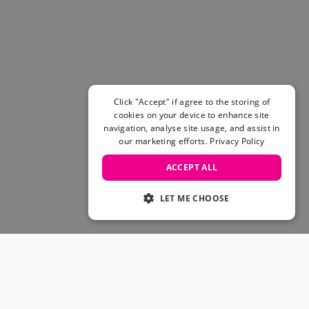
Click "Accept" if agree to the storing of
cookies on your device to enhance site
navigation, analyse site usage, and assist in
our marketing efforts.
Privacy Policy
ACCEPT ALL
LET ME CHOOSE