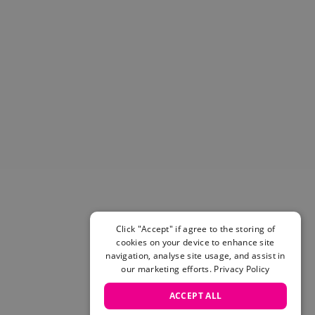
Helmets & Pads
View All
Scooters
E-Gift Cards
Snowboards
Boots
Bindings
jackets
Pants
Gloves and Mittens
View All
Adidas
Beyond Medals
Click "Accept" if agree to the storing of
Vans
cookies on your device to enhance site
New Balance
navigation, analyse site usage, and assist in
Volcom
our marketing efforts.
Privacy Policy
View All Brands
ACCEPT ALL
Snowboarding Sale