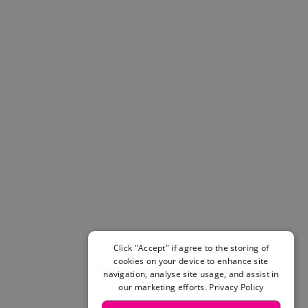
Helmets & Pads
View All
Scooters
E-Gift Cards
Snowboards
Boots
Bindings
jackets
Pants
Gloves and Mittens
View All
Adidas
Beyond Medals
Vans
New Balance
Click "Accept" if agree to the storing of
Volcom
cookies on your device to enhance site
navigation, analyse site usage, and assist in
View All Brands
our marketing efforts.
Privacy Policy
Snowboarding Sale