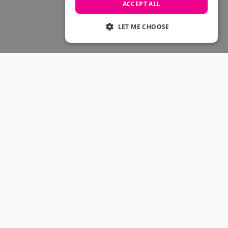
Skateboarding Sale
ACCEPT ALL
Men's sale
Women's Sale
LET ME CHOOSE
Kids' Sale