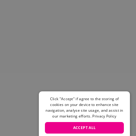
Helmets & Pads
View All
Scooters
E-Gift Cards
Snowboards
Boots
Bindings
jackets
Pants
Gloves and Mittens
View All
Adidas
Beyond Medals
Click "Accept" if agree to the storing of
Vans
cookies on your device to enhance site
New Balance
navigation, analyse site usage, and assist in
Volcom
our marketing efforts.
Privacy Policy
View All Brands
ACCEPT ALL
Snowboarding Sale