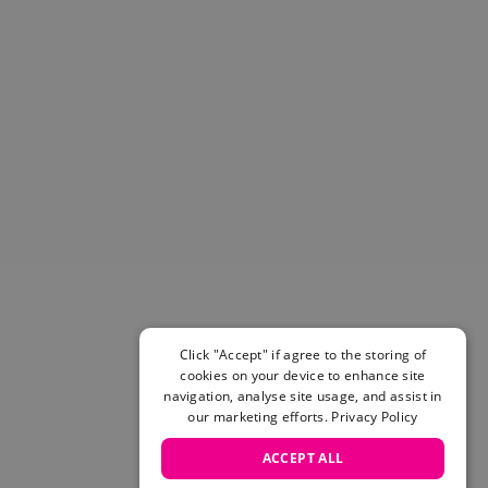
Helmets & Pads
View All
Scooters
E-Gift Cards
Snowboards
Boots
Bindings
jackets
Pants
Gloves and Mittens
View All
Adidas
Beyond Medals
Click "Accept" if agree to the storing of
Vans
cookies on your device to enhance site
New Balance
navigation, analyse site usage, and assist in
Volcom
our marketing efforts.
Privacy Policy
View All Brands
ACCEPT ALL
Snowboarding Sale