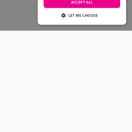
Skateboarding Sale
ACCEPT ALL
Men's sale
Women's Sale
LET ME CHOOSE
Kids' Sale