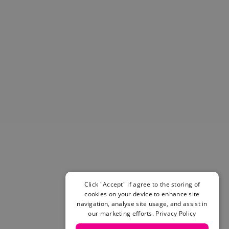
Helmets & Pads
View All
Scooters
E-Gift Cards
Snowboards
Boots
Bindings
jackets
Pants
Gloves and Mittens
View All
Adidas
Beyond Medals
Vans
New Balance
Click "Accept" if agree to the storing of
Volcom
cookies on your device to enhance site
navigation, analyse site usage, and assist in
View All Brands
our marketing efforts.
Privacy Policy
Snowboarding Sale