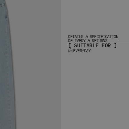
DETAILS & SPECIFICATION
DELIVERY & RETURNS
[ SUITABLE FOR ]
EVERYDAY