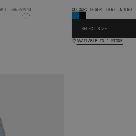
SKU: 506367940
COLOUR: DESERT DIRT INDIGO
SELECT SIZE
AVAILABLE IN 1 STORE