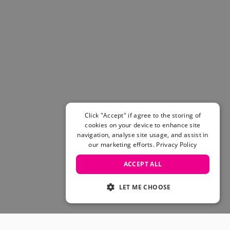
Click "Accept" if agree to the storing of
cookies on your device to enhance site
navigation, analyse site usage, and assist in
our marketing efforts.
Privacy Policy
ACCEPT ALL
LET ME CHOOSE