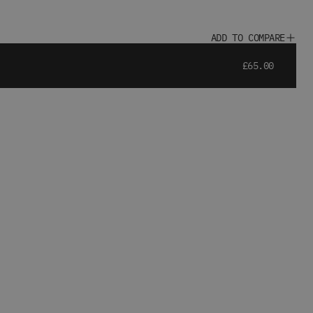
ADD TO COMPARE
£65.00