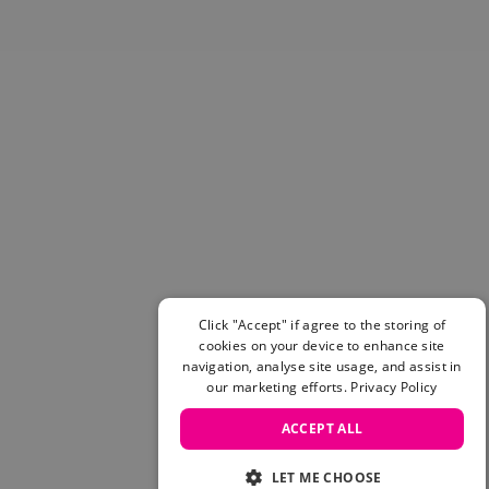
Skateboarding Sale
Men's sale
Women's Sale
Kids' Sale
Click "Accept" if agree to the storing of
cookies on your device to enhance site
navigation, analyse site usage, and assist in
our marketing efforts.
Privacy Policy
ACCEPT ALL
LET ME CHOOSE