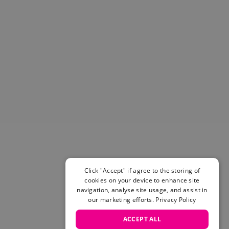
Helmets & Pads
View All
Scooters
E-Gift Cards
Snowboards
Boots
Bindings
jackets
Pants
Gloves and Mittens
View All
Adidas
Beyond Medals
Vans
Click "Accept" if agree to the storing of
cookies on your device to enhance site
New Balance
navigation, analyse site usage, and assist in
Volcom
our marketing efforts.
Privacy Policy
View All Brands
Snowboarding Sale
ACCEPT ALL