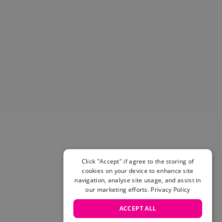
Helmets & Pads
View All
Scooters
E-Gift Cards
Snowboards
Boots
Bindings
jackets
Pants
Gloves and Mittens
View All
Adidas
Beyond Medals
Click "Accept" if agree to the storing of
Vans
cookies on your device to enhance site
New Balance
navigation, analyse site usage, and assist in
Volcom
our marketing efforts.
Privacy Policy
View All Brands
ACCEPT ALL
Snowboarding Sale