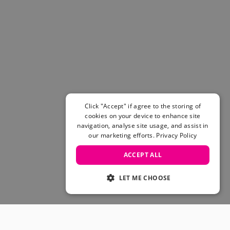
Click "Accept" if agree to the storing of
cookies on your device to enhance site
navigation, analyse site usage, and assist in
our marketing efforts.
Privacy Policy
ACCEPT ALL
LET ME CHOOSE