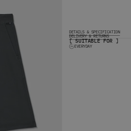
DETAILS & SPECIFICATION
DELIVERY & RETURNS
[ SUITABLE FOR ]
EVERYDAY