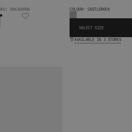
SKU: 506360906
COLOUR: CASTLEROCK
T
SELECT SIZE
AVAILABLE IN 3 STORES