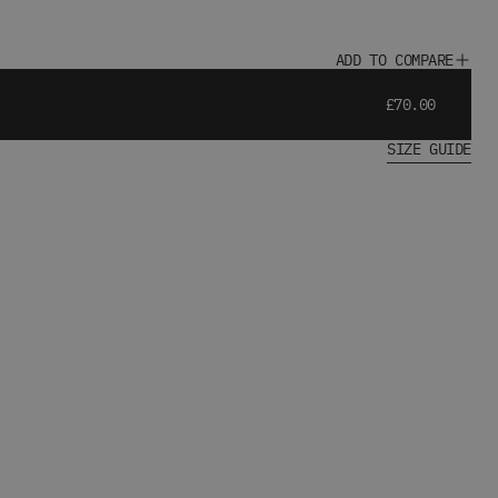
ADD TO COMPARE
£70.00
SIZE GUIDE