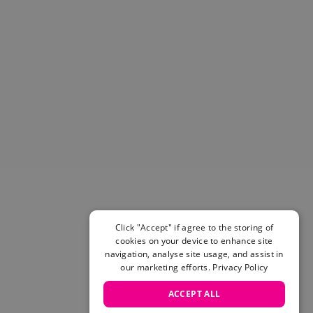
Helmets & Pads
View All
Scooters
E-Gift Cards
Snowboards
Boots
Bindings
jackets
Pants
Gloves and Mittens
View All
Adidas
Beyond Medals
Click "Accept" if agree to the storing of
Vans
cookies on your device to enhance site
New Balance
navigation, analyse site usage, and assist in
Volcom
our marketing efforts.
Privacy Policy
View All Brands
ACCEPT ALL
Snowboarding Sale