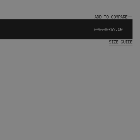
ADD TO COMPARE
£95.00
£57.00
SIZE GUIDE