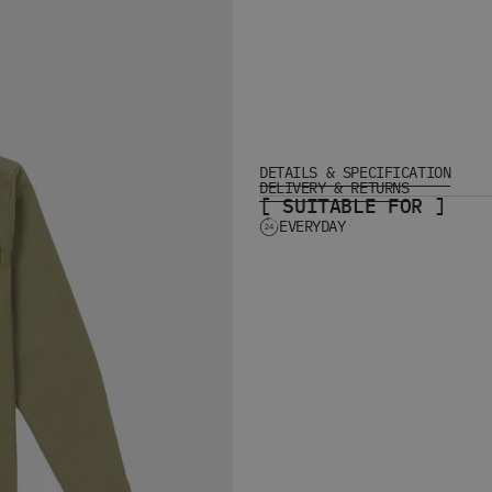
DETAILS & SPECIFICATION
DELIVERY & RETURNS
[ SUITABLE FOR ]
EVERYDAY