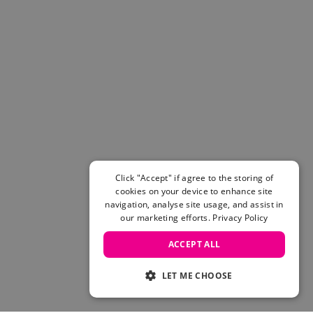
Click "Accept" if agree to the storing of
cookies on your device to enhance site
navigation, analyse site usage, and assist in
our marketing efforts.
Privacy Policy
ACCEPT ALL
LET ME CHOOSE