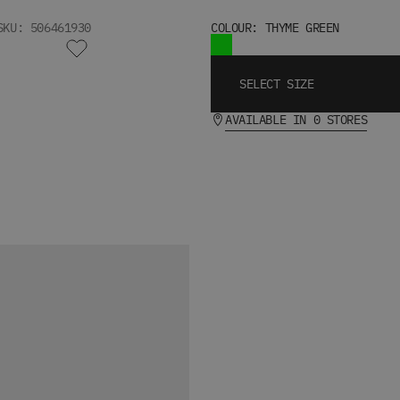
SKU: 506461930
COLOUR: THYME GREEN
SELECT SIZE
AVAILABLE IN 0 STORES