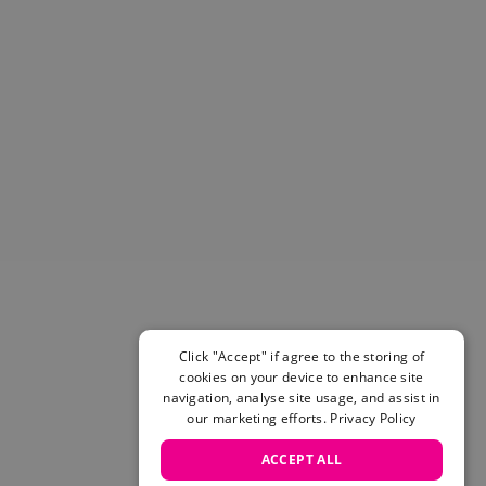
Helmets & Pads
View All
Scooters
E-Gift Cards
Snowboards
Boots
Bindings
jackets
Pants
Gloves and Mittens
View All
Adidas
Beyond Medals
Click "Accept" if agree to the storing of
Vans
cookies on your device to enhance site
New Balance
navigation, analyse site usage, and assist in
Volcom
our marketing efforts.
Privacy Policy
View All Brands
ACCEPT ALL
Snowboarding Sale