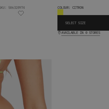
SKU: 506328974
COLOUR: CITRON
SELECT SIZE
AVAILABLE IN 0 STORES