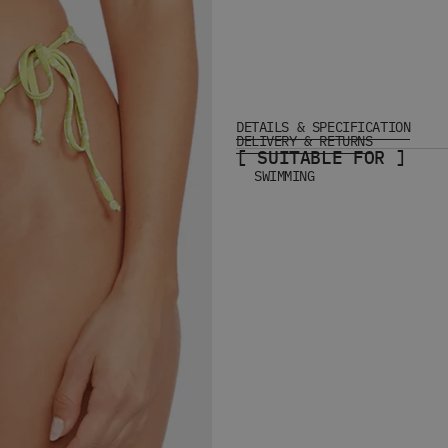
DETAILS & SPECIFICATION
DELIVERY & RETURNS
[ SUITABLE FOR ]
SWIMMING