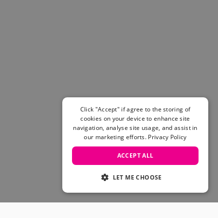
Click "Accept" if agree to the storing of
cookies on your device to enhance site
navigation, analyse site usage, and assist in
our marketing efforts.
Privacy Policy
ACCEPT ALL
LET ME CHOOSE