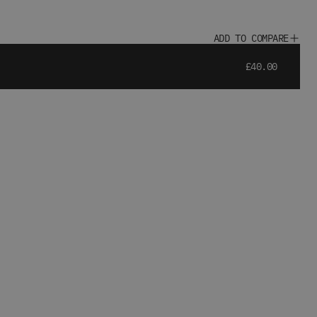
ADD TO COMPARE
£40.00