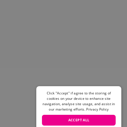
Helmets & Pads
View All
Scooters
E-Gift Cards
Snowboards
Boots
Bindings
jackets
Pants
Gloves and Mittens
View All
Adidas
Beyond Medals
Click "Accept" if agree to the storing of
Vans
cookies on your device to enhance site
New Balance
navigation, analyse site usage, and assist in
Volcom
our marketing efforts.
Privacy Policy
View All Brands
ACCEPT ALL
Snowboarding Sale