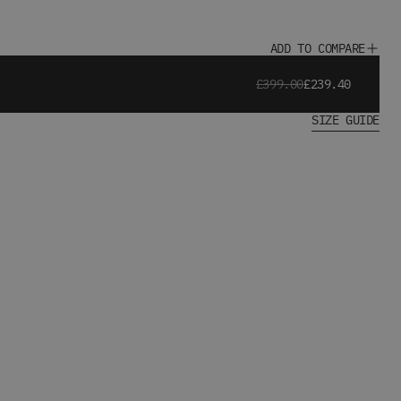
ADD TO COMPARE
£399.00
£239.40
SIZE GUIDE