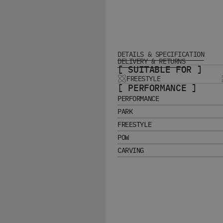
DETAILS & SPECIFICATION
DELIVERY & RETURNS
[ SUITABLE FOR ]
FREESTYLE
[ PERFORMANCE ]
PERFORMANCE
PARK
FREESTYLE
POW
CARVING