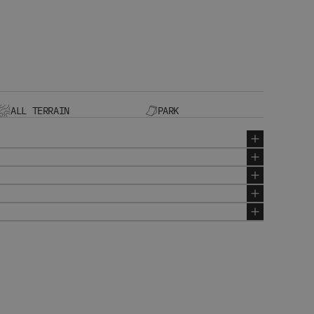
ALL TERRAIN
PARK