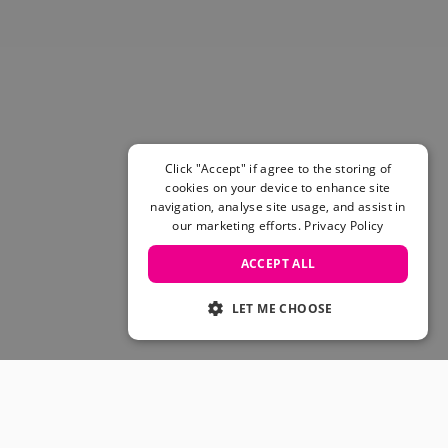
Click "Accept" if agree to the storing of
cookies on your device to enhance site
navigation, analyse site usage, and assist in
our marketing efforts.
Privacy Policy
ACCEPT ALL
LET ME CHOOSE