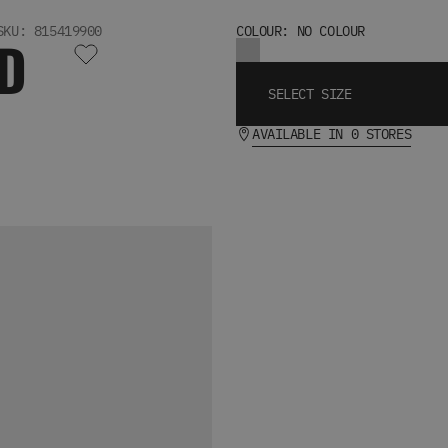
SKU: 815419900
COLOUR: NO COLOUR
D
SELECT SIZE
AVAILABLE IN 0 STORES