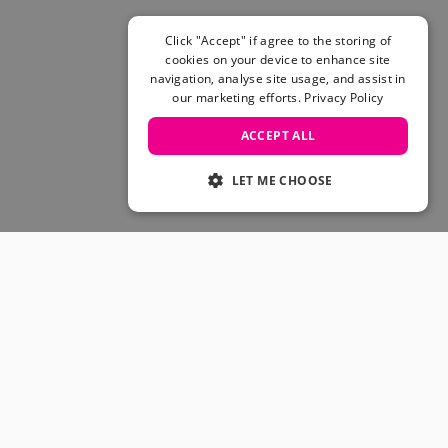
Click "Accept" if agree to the storing of
cookies on your device to enhance site
navigation, analyse site usage, and assist in
our marketing efforts.
Privacy Policy
ACCEPT ALL
LET ME CHOOSE