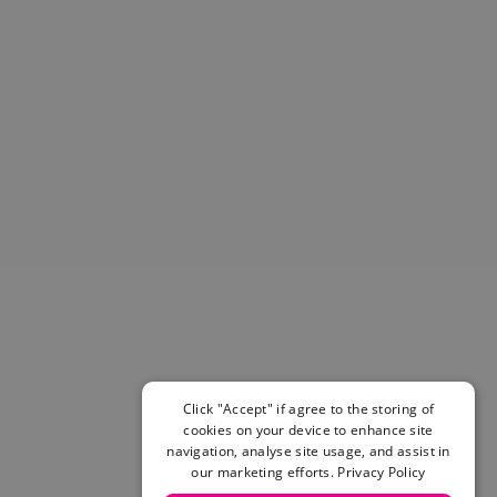
Helmets & Pads
View All
Scooters
E-Gift Cards
Snowboards
Boots
Bindings
jackets
Pants
Gloves and Mittens
View All
Adidas
Beyond Medals
Vans
New Balance
Click "Accept" if agree to the storing of
Volcom
cookies on your device to enhance site
View All Brands
navigation, analyse site usage, and assist in
Snowboarding Sale
our marketing efforts.
Privacy Policy