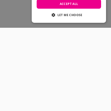
Skateboarding Sale
ACCEPT ALL
Men's sale
Women's Sale
LET ME CHOOSE
Kids' Sale