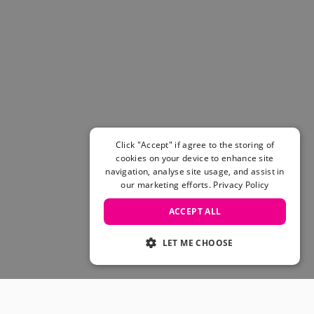
Click "Accept" if agree to the storing of
cookies on your device to enhance site
navigation, analyse site usage, and assist in
our marketing efforts.
Privacy Policy
ACCEPT ALL
LET ME CHOOSE