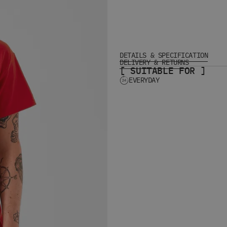
DETAILS & SPECIFICATION
DELIVERY & RETURNS
[ SUITABLE FOR ]
EVERYDAY