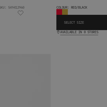
SKU: 549412960
COLOUR: RED/BLACK
SELECT SIZE
AVAILABLE IN 0 STORES