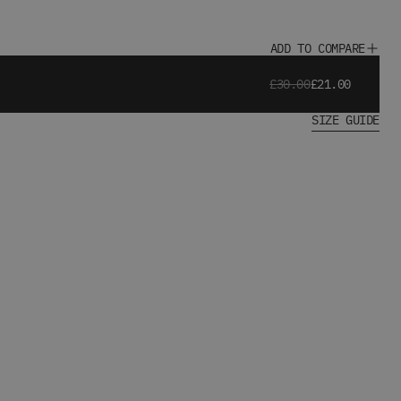
ADD TO COMPARE
£30.00
£21.00
SIZE GUIDE