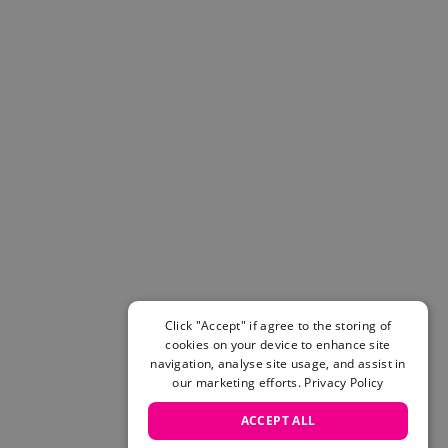
Helmets & Pads
View All
Scooters
E-Gift Cards
Snowboards
Boots
Bindings
jackets
Pants
Gloves and Mittens
View All
Adidas
Beyond Medals
Click "Accept" if agree to the storing of
Vans
cookies on your device to enhance site
New Balance
navigation, analyse site usage, and assist in
Volcom
our marketing efforts.
Privacy Policy
View All Brands
ACCEPT ALL
Snowboarding Sale