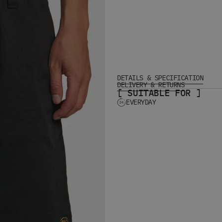
DETAILS & SPECIFICATION
DELIVERY & RETURNS
[ SUITABLE FOR ]
EVERYDAY