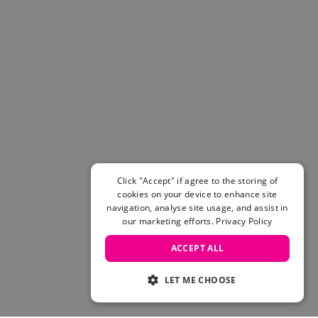
Click "Accept" if agree to the storing of
cookies on your device to enhance site
navigation, analyse site usage, and assist in
our marketing efforts.
Privacy Policy
ACCEPT ALL
LET ME CHOOSE