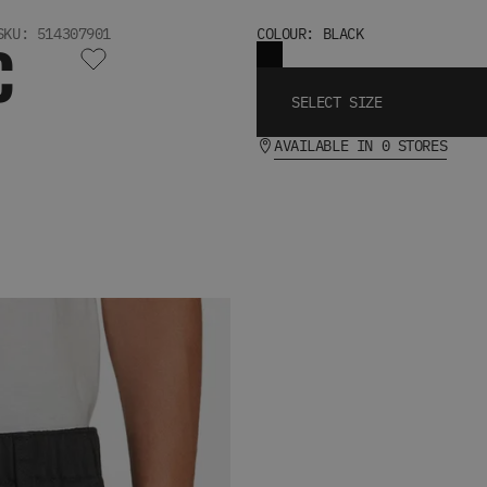
SKU: 514307901
COLOUR: BLACK
C
SELECT SIZE
AVAILABLE IN 0 STORES