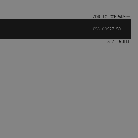
ADD TO COMPARE
£55.00
£27.50
SIZE GUIDE