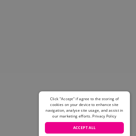
Helmets & Pads
View All
Scooters
E-Gift Cards
Snowboards
Boots
Bindings
jackets
Pants
Gloves and Mittens
View All
Adidas
Beyond Medals
Click "Accept" if agree to the storing of
Vans
cookies on your device to enhance site
New Balance
navigation, analyse site usage, and assist in
Volcom
our marketing efforts.
Privacy Policy
View All Brands
ACCEPT ALL
Snowboarding Sale